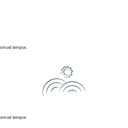
iusmod tempor.
iusmod tempor.