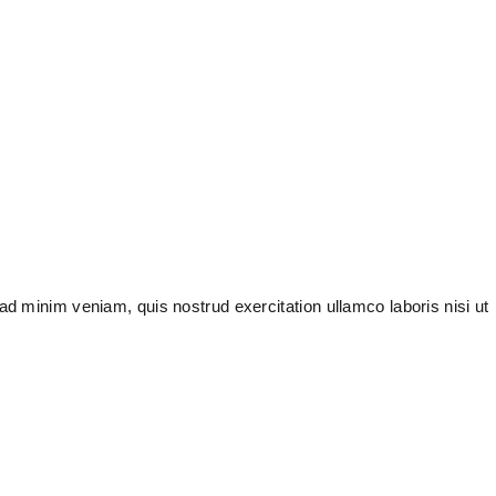
ad minim veniam, quis nostrud exercitation ullamco laboris nisi ut