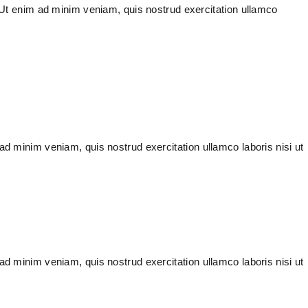
. Ut enim ad minim veniam, quis nostrud exercitation ullamco
ad minim veniam, quis nostrud exercitation ullamco laboris nisi ut
ad minim veniam, quis nostrud exercitation ullamco laboris nisi ut