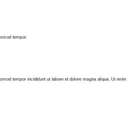
iusmod tempor.
usmod tempor incididunt ut labore et dolore magna aliqua. Ut enim 