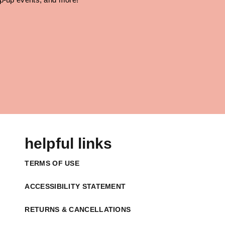
helpful links
TERMS OF USE
ACCESSIBILITY STATEMENT
RETURNS & CANCELLATIONS