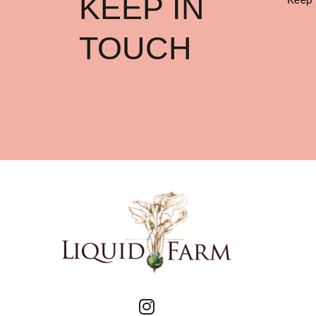
KEEP IN
TOUCH