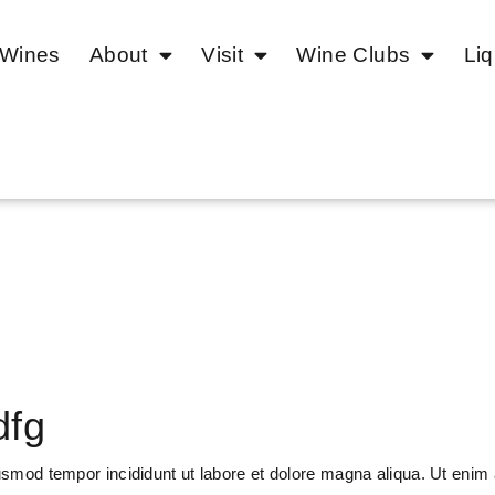
 Wines
About
Visit
Wine Clubs
Liq
dfg
usmod tempor incididunt ut labore et dolore magna aliqua. Ut enim 