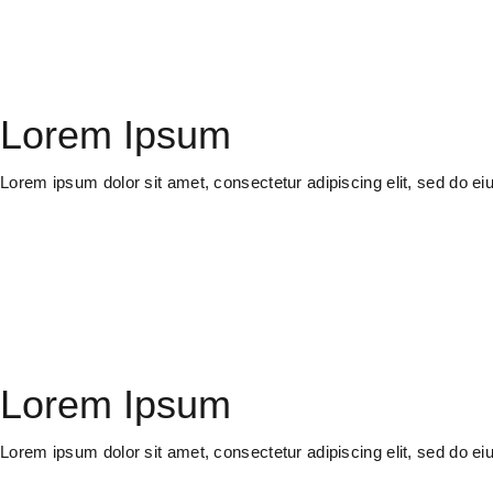
Lorem Ipsum
Lorem ipsum dolor sit amet, consectetur adipiscing elit, sed do e
Lorem Ipsum
Lorem ipsum dolor sit amet, consectetur adipiscing elit, sed do e