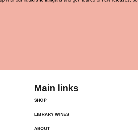
Main links
SHOP
LIBRARY WINES
ABOUT