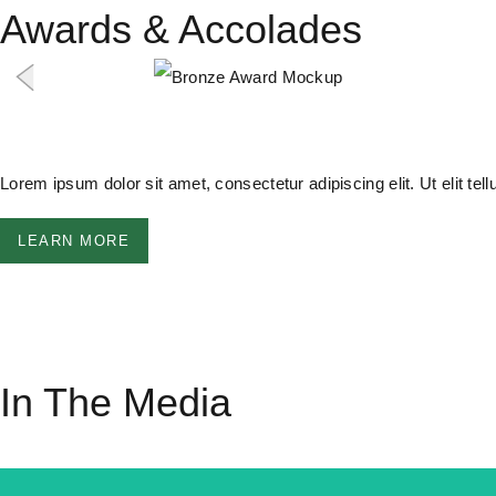
Awards & Accolades
Lorem ipsum dolor sit amet, consectetur adipiscing elit. Ut elit tel
LEARN MORE
In The Media