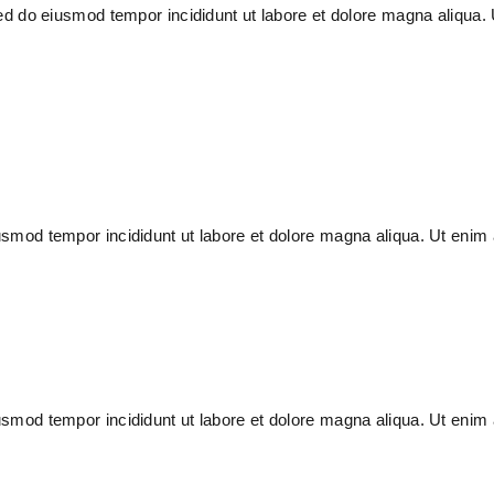
 sed do eiusmod tempor incididunt ut labore et dolore magna aliqua
usmod tempor incididunt ut labore et dolore magna aliqua. Ut enim 
usmod tempor incididunt ut labore et dolore magna aliqua. Ut enim 