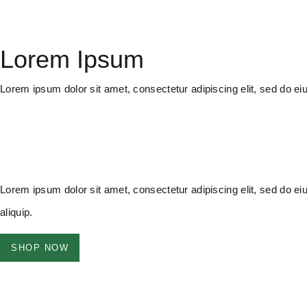
Lorem Ipsum
Lorem ipsum dolor sit amet, consectetur adipiscing elit, sed do e
Lorem ipsum dolor sit amet, consectetur adipiscing elit, sed do ei
aliquip.
SHOP NOW