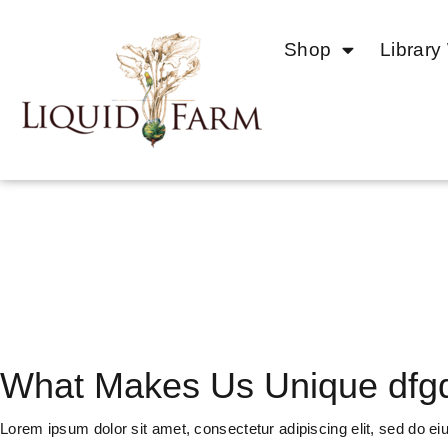
Shop
Library
SERVICES
What Makes Us Unique dfg
Lorem ipsum dolor sit amet, consectetur adipiscing elit, sed do ei