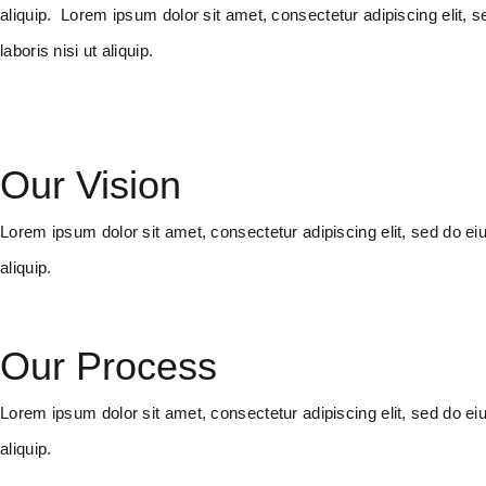
aliquip. Lorem ipsum dolor sit amet, consectetur adipiscing elit,
laboris nisi ut aliquip.
Our Vision
Lorem ipsum dolor sit amet, consectetur adipiscing elit, sed do ei
aliquip.
Our Process
Lorem ipsum dolor sit amet, consectetur adipiscing elit, sed do ei
aliquip.