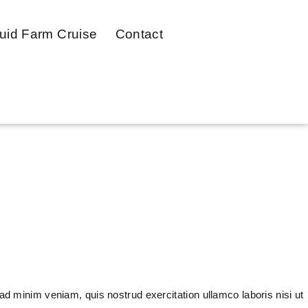
uid Farm Cruise
Contact
ad minim veniam, quis nostrud exercitation ullamco laboris nisi ut