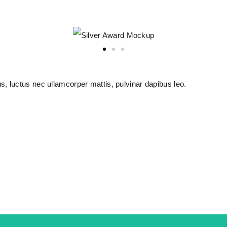
lus, luctus nec ullamcorper mattis, pulvinar dapibus leo.