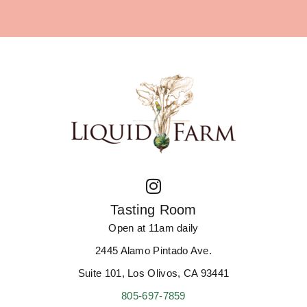
Tasting Room
Open at 11am daily
2445 Alamo Pintado Ave.
Suite 101, Los Olivos, CA 93441
805-697-7859