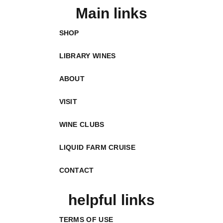
Main links
SHOP
LIBRARY WINES
ABOUT
VISIT
WINE CLUBS
LIQUID FARM CRUISE
CONTACT
helpful links
TERMS OF USE