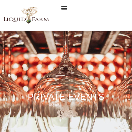
PRIVATE EVENTS