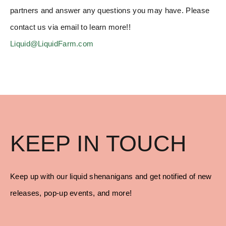
partners and answer any questions you may have. Please
contact us via email to learn more!!
Liquid@LiquidFarm.com
KEEP IN TOUCH
Keep up with our liquid shenanigans and get notified of new
releases, pop-up events, and more!