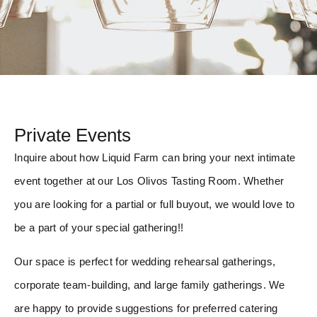
Private Events
Inquire about how Liquid Farm can bring your next intimate
event together at our Los Olivos Tasting Room. Whether
you are looking for a partial or full buyout, we would love to
be a part of your special gathering!!
Our space is perfect for wedding rehearsal gatherings,
corporate team-building, and large family gatherings. We
are happy to provide suggestions for preferred catering