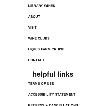
LIBRARY WINES
ABOUT
VISIT
WINE CLUBS
LIQUID FARM CRUISE
CONTACT
helpful links
TERMS OF USE
ACCESSIBILITY STATEMENT
RETURNS & CANCELLATIONS