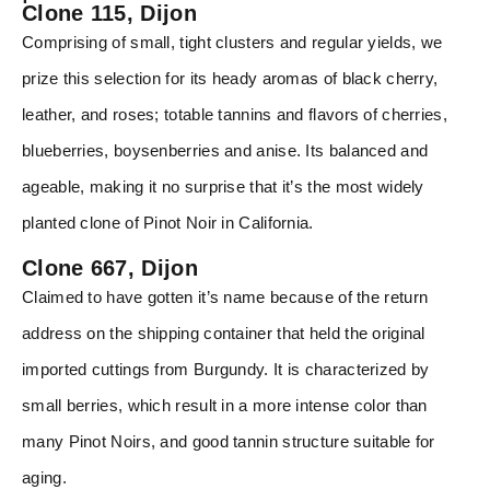
Clone 115, Dijon
Comprising of small, tight clusters and regular yields, we
prize this selection for its heady aromas of black cherry,
leather, and roses; totable tannins and flavors of cherries,
blueberries, boysenberries and anise. Its balanced and
ageable, making it no surprise that it’s the most widely
planted clone of Pinot Noir in California.
Clone 667, Dijon
Claimed to have gotten it’s name because of the return
address on the shipping container that held the original
imported cuttings from Burgundy. It is characterized by
small berries, which result in a more intense color than
many Pinot Noirs, and good tannin structure suitable for
aging.