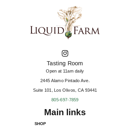
Tasting Room
Open at 11am daily
2445 Alamo Pintado Ave.
Suite 101, Los Olivos, CA 93441
805-697-7859
Main links
SHOP