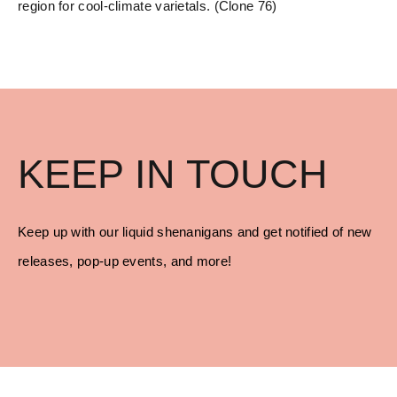
region for cool-climate varietals. (Clone 76)
KEEP IN TOUCH
Keep up with our liquid shenanigans and get notified of new
releases, pop-up events, and more!