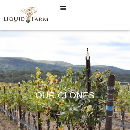
OUR CLONES