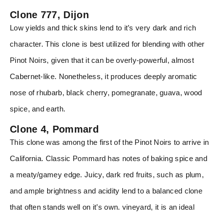
Clone 777, Dijon
Low yields and thick skins lend to it’s very dark and rich
character. This clone is best utilized for blending with other
Pinot Noirs, given that it can be overly-powerful, almost
Cabernet-like. Nonetheless, it produces deeply aromatic
nose of rhubarb, black cherry, pomegranate, guava, wood
spice, and earth.
Clone 4, Pommard
This clone was among the first of the Pinot Noirs to arrive in
California. Classic Pommard has notes of baking spice and
a meaty/gamey edge. Juicy, dark red fruits, such as plum,
and ample brightness and acidity lend to a balanced clone
that often stands well on it’s own. vineyard, it is an ideal