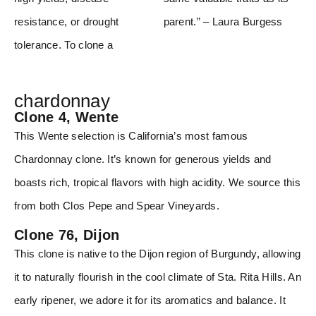
resistance, or drought
parent.” – Laura Burgess
tolerance. To clone a
chardonnay
Clone 4, Wente
This Wente selection is California’s most famous
Chardonnay clone. It’s known for generous yields and
boasts rich, tropical flavors with high acidity. We source this
from both Clos Pepe and Spear Vineyards.
Clone 76, Dijon
This clone is native to the Dijon region of Burgundy, allowing
it to naturally flourish in the cool climate of Sta. Rita Hills. An
early ripener, we adore it for its aromatics and balance. It