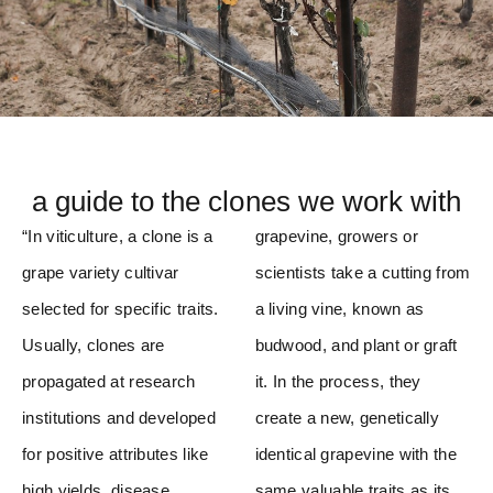
a guide to the clones we work with
“In viticulture, a clone is a
grapevine, growers or
grape variety cultivar
scientists take a cutting from
selected for specific traits.
a living vine, known as
Usually, clones are
budwood, and plant or graft
propagated at research
it. In the process, they
institutions and developed
create a new, genetically
for positive attributes like
identical grapevine with the
high yields, disease
same valuable traits as its