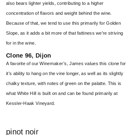
also bears lighter yields, contributing to a higher
concentration of flavors and weight behind the wine.
Because of that, we tend to use this primarily for Golden
Slope, as it adds a bit more of that fattiness we’re striving
for in the wine.
Clone 96, Dijon
A favorite of our Winemaker’s, James values this clone for
it’s ability to hang on the vine longer, as well as its slightly
chalky texture, with notes of green on the palatte. This is
what White Hill is built on and can be found primarily at
Kessler-Haak Vineyard.
pinot noir