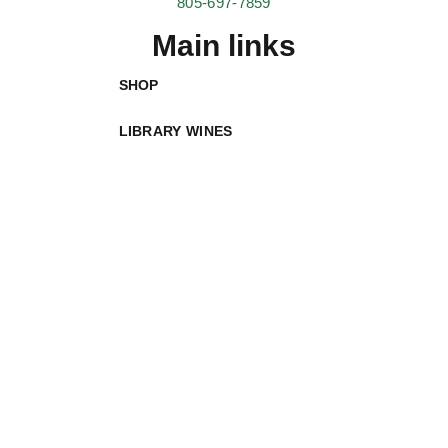
805-697-7859
Main links
SHOP
LIBRARY WINES
ABOUT
VISIT
WINE CLUBS
LIQUID FARM CRUISE
CONTACT
helpful links