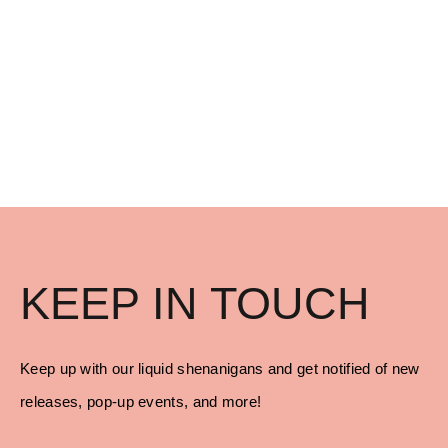
KEEP IN TOUCH
Keep up with our liquid shenanigans and get notified of new
releases, pop-up events, and more!