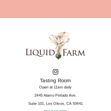
Tasting Room
Open at 11am daily
2445 Alamo Pintado Ave.
Suite 101, Los Olivos, CA 93441