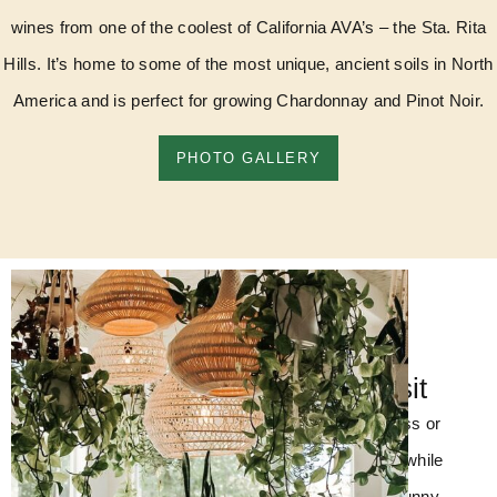
wines from one of the coolest of California AVA’s – the Sta. Rita
Hills. It’s home to some of the most unique, ancient soils in North
America and is perfect for growing Chardonnay and Pinot Noir.
PHOTO GALLERY
Come Visit
Enjoy a flight, glass or
bottle of our wine while
you relax in our sunny,