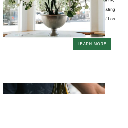
farmhouse-style tasting
room in the heart of Los
Olivos, Ca.
LEARN MORE
Join the Club
Become a part of the