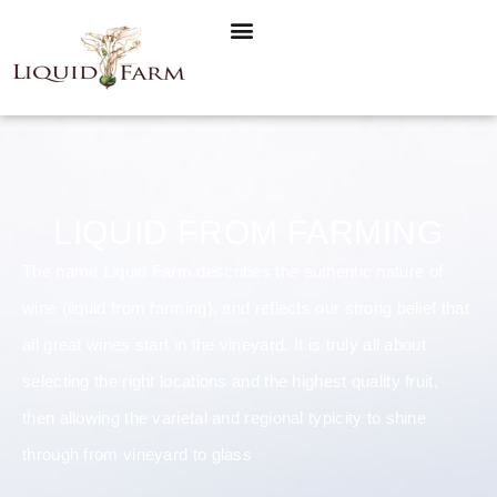
LIQUID FROM FARMING
The name Liquid Farm describes the authentic nature of
wine (liquid from farming), and reflects our strong belief that
all great wines start in the vineyard. It is truly all about
selecting the right locations and the highest quality fruit,
then allowing the varietal and regional typicity to shine
through from vineyard to glass