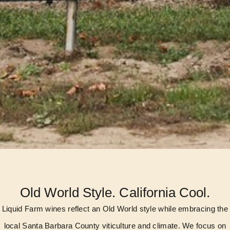
Old World Style. California Cool.
Liquid Farm wines reflect an Old World style while embracing the
local Santa Barbara County viticulture and climate. We focus on