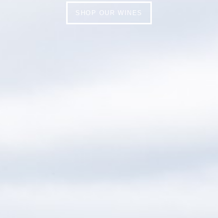
SHOP OUR WINES